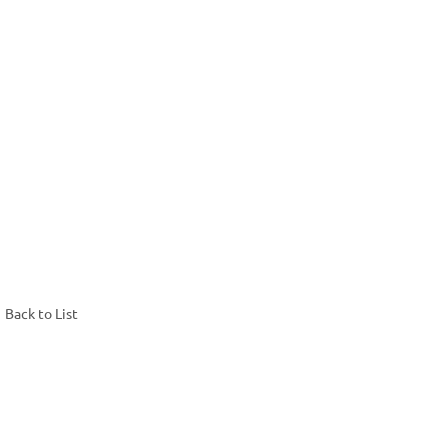
Back to List