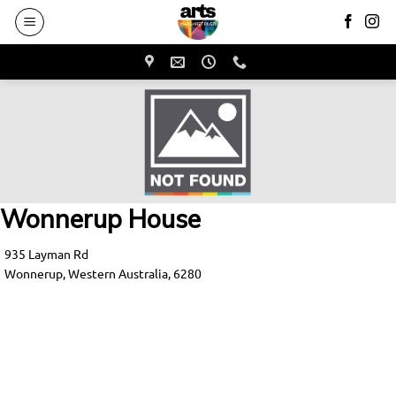
to
main
content
Wonnerup House
935 Layman Rd
Wonnerup, Western Australia, 6280