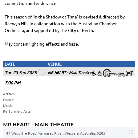
connection and endurance.
This season of 'In the Shadow ot Time' is devised & directed by
Raewyn Hill, in collaboration with the Australian Chamber
Orchestra, and supported by the City of Perth.
May contain lighting effects and haze.
DATE
VENUE
Tue 23 Sep 2025
MR HEART - Main Theatre
7
:00
PM
ArtsMR
Dance
Music
Performing Arts
MR HEART - MAIN THEATRE
47 Wallcliffe Road Margaret River, Western Australia, 6285