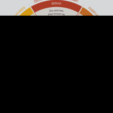
ACKNOWLEDGEMENT OF
COUNTRY
Arts Margaret River respectfully
acknowledges the past and present
traditional owners of this land, the Wadandi
/ Pibulum People. We acknowledge and
respect their continuing culture and the
contribution they make to the life of this
town and region.
DISCOVER THE SIX SEASONS OF THE
SOUTH WEST