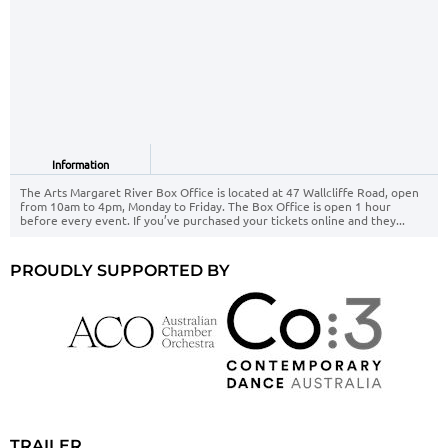
Information
The Arts Margaret River Box Office is located at 47 Wallcliffe Road, open
from 10am to 4pm, Monday to Friday. The Box Office is open 1 hour
before every event. If you’ve purchased your tickets online and they...
PROUDLY SUPPORTED BY
TRAILER