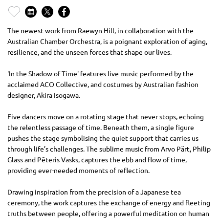
The newest work from Raewyn Hill, in collaboration with the
Australian Chamber Orchestra, is a poignant exploration of aging,
resilience, and the unseen forces that shape our lives.
'In the Shadow of Time' features live music performed by the
acclaimed ACO Collective, and costumes by Australian fashion
designer, Akira Isogawa.
Five dancers move on a rotating stage that never stops, echoing
the relentless passage of time. Beneath them, a single figure
pushes the stage symbolising the quiet support that carries us
through life’s challenges. The sublime music from Arvo Pärt, Philip
Glass and Pēteris Vasks, captures the ebb and flow of time,
providing ever-needed moments of reflection.
Drawing inspiration from the precision of a Japanese tea
ceremony, the work captures the exchange of energy and fleeting
truths between people, offering a powerful meditation on human