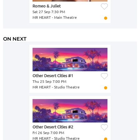
Romeo & Juliet
Sat 27 Sep 7:30 PM
MR HEART - Main Theatre
ON NEXT
Other Desert Cities #1
Thu 25 Sep 7:00 PM
MR HEART - Studio Theatre
Other Desert Cities #2
Fri 26 Sep 7:00 PM
MR HEART - Studio Theatre