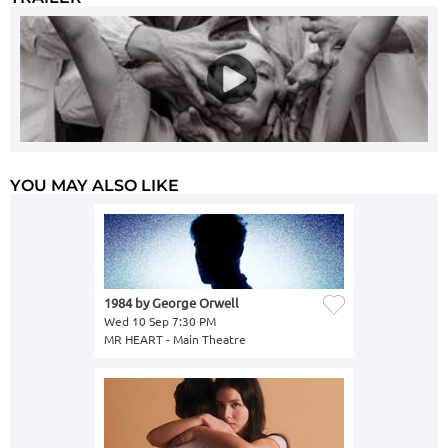
YOU MAY ALSO LIKE
1984 by George Orwell
Wed 10 Sep 7:30 PM
MR HEART - Main Theatre