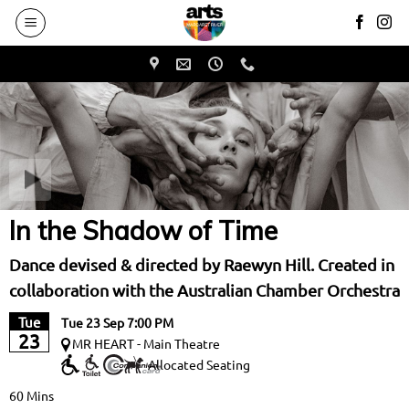
to
main
content
In the Shadow of Time
Dance devised & directed by Raewyn Hill. Created in
collaboration with the Australian Chamber Orchestra
Tue
Tue 23 Sep 7:00 PM
23
MR HEART - Main Theatre
Allocated Seating
60 Mins