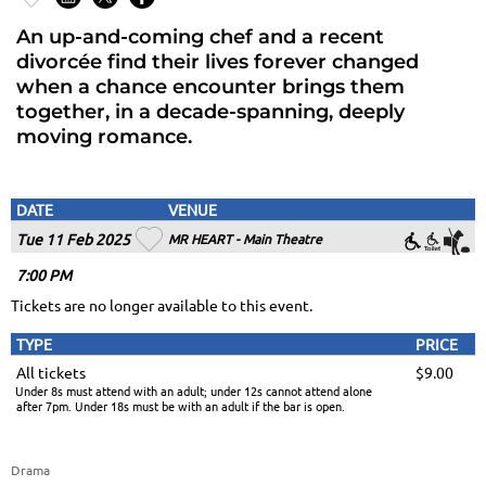
An up-and-coming chef and a recent
divorcée find their lives forever changed
when a chance encounter brings them
together, in a decade-spanning, deeply
moving romance.
DATE
VENUE
Tue 11 Feb 2025
MR HEART - Main Theatre
7
:00
PM
Tickets are no longer available to this event.
TYPE
PRICE
All tickets
$9.00
Under 8s must attend with an adult; under 12s cannot attend alone
after 7pm. Under 18s must be with an adult if the bar is open.
Drama