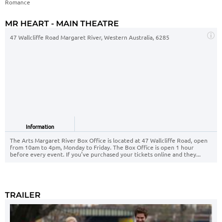
Romance
MR HEART - MAIN THEATRE
47 Wallcliffe Road Margaret River, Western Australia, 6285
Information
The Arts Margaret River Box Office is located at 47 Wallcliffe Road, open
from 10am to 4pm, Monday to Friday. The Box Office is open 1 hour
before every event. If you’ve purchased your tickets online and they...
TRAILER