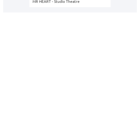
MR HEART - Studio Theatre