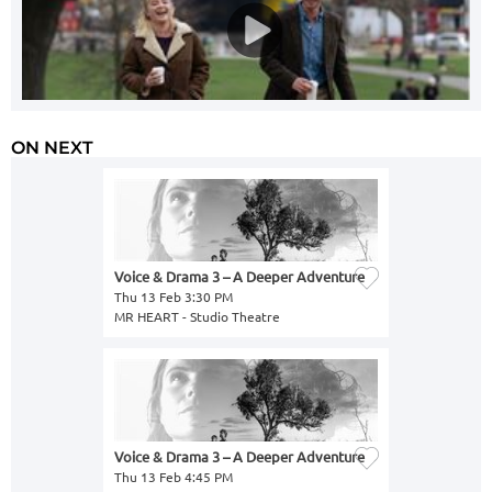
ON NEXT
Voice & Drama 3 – A Deeper Adventure
Thu 13 Feb 3:30 PM
MR HEART - Studio Theatre
Voice & Drama 3 – A Deeper Adventure
Thu 13 Feb 4:45 PM