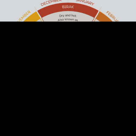
ACKNOWLEDGEMENT OF
COUNTRY
Arts Margaret River respectfully
acknowledges the past and present
traditional owners of this land, the Wadandi
/ Pibulum People. We acknowledge and
respect their continuing culture and the
contribution they make to the life of this
town and region.
DISCOVER THE SIX SEASONS OF THE
SOUTH WEST