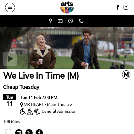
to
main
content
We Live In Time (M)
Cheap Tuesday
Tue
Tue 11 Feb 7:00 PM
11
MR HEART - Main Theatre
General Admission
108 Mins