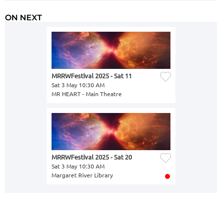
ON NEXT
MRRWFestival 2025 - Sat 11
Sat 3 May 10:30 AM
MR HEART - Main Theatre
MRRWFestival 2025 - Sat 20
Sat 3 May 10:30 AM
Margaret River Library