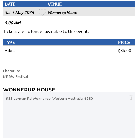
DATE
VENUE
Sat 3 May 2025
Wonnerup House
9
:00
AM
Tickets are no longer available to this event.
TYPE
PRICE
Adult
$35.00
Literature
MRRW Festival
WONNERUP HOUSE
935 Layman Rd Wonnerup, Western Australia, 6280