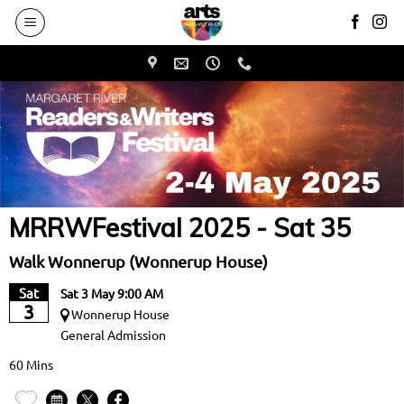
to
main
content
MRRWFestival 2025 - Sat 35
Walk Wonnerup (Wonnerup House)
Sat
Sat 3 May 9:00 AM
3
Wonnerup House
General Admission
60 Mins