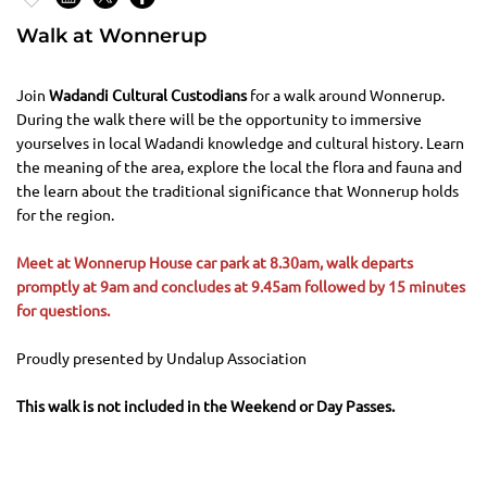
Walk at Wonnerup
Join
Wadandi Cultural Custodians
for a walk around Wonnerup.
During the walk there will be the opportunity to immersive
yourselves in local Wadandi knowledge and cultural history. Learn
the meaning of the area, explore the local the flora and fauna and
the learn about the traditional significance that Wonnerup holds
for the region.
Meet at Wonnerup House car park at 8.30am, walk departs
promptly at 9am and concludes at 9.45am followed by 15 minutes
for questions.
Proudly presented by Undalup Association
This walk is not included in the Weekend or Day Passes.