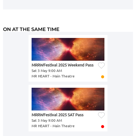
ON AT THE SAME TIME
MRRWFestival 2025 Weekend Pass
Sat 3 May 9:00 AM
MR HEART - Main Theatre
MRRWFestival 2025 SAT Pass
Sat 3 May 9:00 AM
MR HEART - Main Theatre