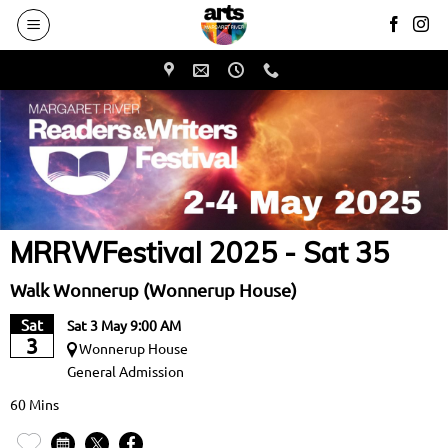
to
main
content
MRRWFestival 2025 - Sat 35
Walk Wonnerup (Wonnerup House)
Sat
Sat 3 May 9:00 AM
3
Wonnerup House
General Admission
60 Mins