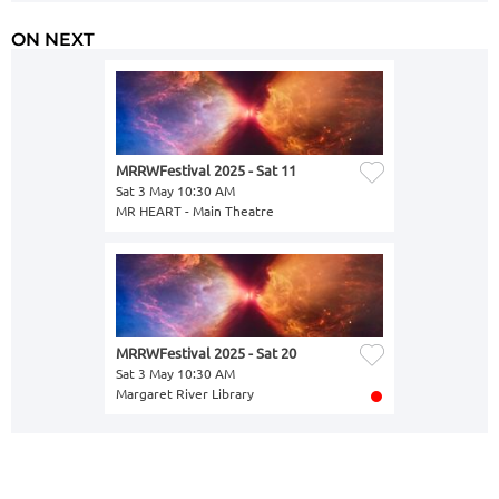
ON NEXT
MRRWFestival 2025 - Sat 11
Sat 3 May 10:30 AM
MR HEART - Main Theatre
MRRWFestival 2025 - Sat 20
Sat 3 May 10:30 AM
Margaret River Library