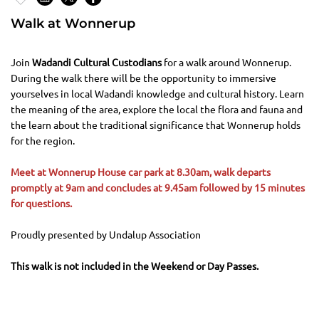
Walk at Wonnerup
Join
Wadandi Cultural Custodians
for a walk around Wonnerup.
During the walk there will be the opportunity to immersive
yourselves in local Wadandi knowledge and cultural history. Learn
the meaning of the area, explore the local the flora and fauna and
the learn about the traditional significance that Wonnerup holds
for the region.
Meet at Wonnerup House car park at 8.30am, walk departs
promptly at 9am and concludes at 9.45am followed by 15 minutes
for questions.
Proudly presented by Undalup Association
This walk is not included in the Weekend or Day Passes.