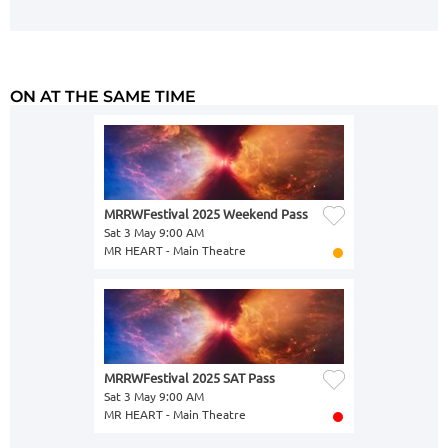
ON AT THE SAME TIME
MRRWFestival 2025 Weekend Pass
Sat 3 May 9:00 AM
MR HEART - Main Theatre
MRRWFestival 2025 SAT Pass
Sat 3 May 9:00 AM
MR HEART - Main Theatre