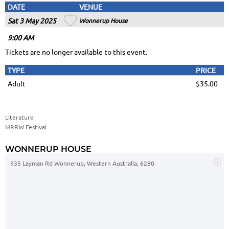
DATE
VENUE
Sat 3 May 2025
Wonnerup House
9
:00
AM
Tickets are no longer available to this event.
TYPE
PRICE
Adult
$35.00
Literature
MRRW Festival
WONNERUP HOUSE
935 Layman Rd Wonnerup, Western Australia, 6280