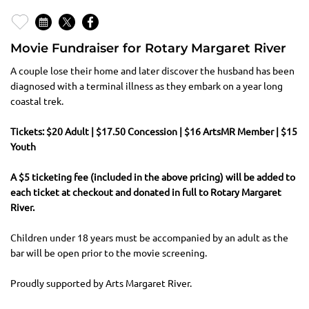
Movie Fundraiser for Rotary Margaret River
A couple lose their home and later discover the husband has been
diagnosed with a terminal illness as they embark on a year long
coastal trek.
Tickets: $20 Adult | $17.50 Concession | $16 ArtsMR Member | $15
Youth
A $5 ticketing fee (included in the above pricing) will be added to
each ticket at checkout and donated in full to Rotary Margaret
River.
Children under 18 years must be accompanied by an adult as the
bar will be open prior to the movie screening.
Proudly supported by Arts Margaret River.