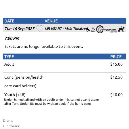
DATE
VENUE
Tue 16 Sep 2025
MR HEART - Main Theatre
7
:00
PM
Tickets are no longer available to this event.
TYPE
PRICE
Adult
$15.00
Conc (pension/health
$12.50
care card holders)
Youth (<18)
$10.00
Under 8s must attend with an adult; under 12s cannot attend alone
after 7pm. Under 18s must be with an adult if the bar is open.
Drama
Fundraiser