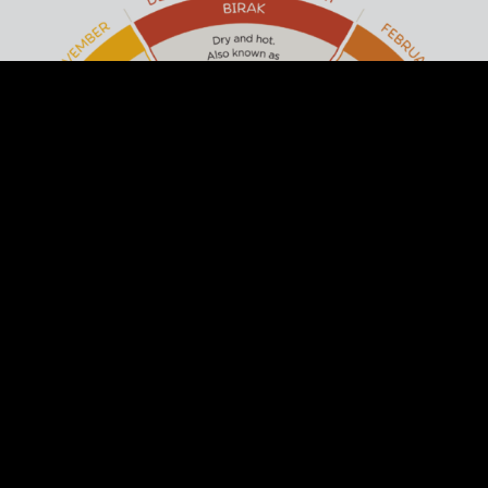
ACKNOWLEDGEMENT OF
COUNTRY
Arts Margaret River respectfully
acknowledges the past and present
traditional owners of this land, the Wadandi
/ Pibulum People. We acknowledge and
respect their continuing culture and the
contribution they make to the life of this
town and region.
DISCOVER THE SIX SEASONS OF THE
SOUTH WEST