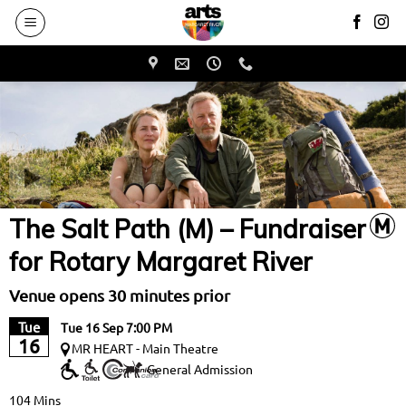
to
main
content
The Salt Path (M) – Fundraiser
for Rotary Margaret River
Venue opens 30 minutes prior
Tue
Tue 16 Sep 7:00 PM
16
MR HEART - Main Theatre
General Admission
104 Mins