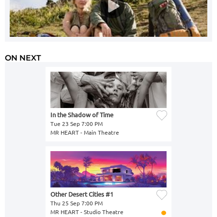
ON NEXT
In the Shadow of Time
Tue 23 Sep 7:00 PM
MR HEART - Main Theatre
Other Desert Cities #1
Thu 25 Sep 7:00 PM
MR HEART - Studio Theatre