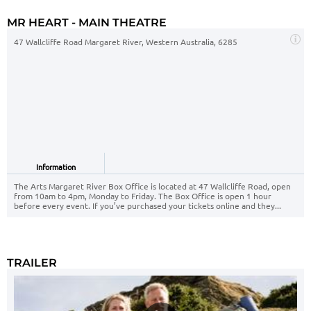
MR HEART - MAIN THEATRE
47 Wallcliffe Road Margaret River, Western Australia, 6285
Information
The Arts Margaret River Box Office is located at 47 Wallcliffe Road, open
from 10am to 4pm, Monday to Friday. The Box Office is open 1 hour
before every event. If you’ve purchased your tickets online and they...
TRAILER